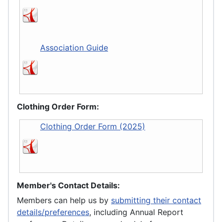
Association Guide
Clothing Order Form:
Clothing Order Form (2025)
Member's Contact Details:
Members can help us by
submitting their contact
details/preferences
, including Annual Report