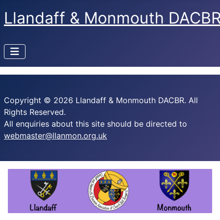
Llandaff & Monmouth DACB
Copyright © 2026 Llandaff & Monmouth DACBR. All
Rights Reserved.
All enquiries about this site should be directed to
webmaster@llanmon.org.uk