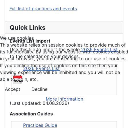
Full list of practices and events
Quick Links
We use cookies
Events List Import
This website relies on session cookies to provide much of
Use this file to import the whole
2026 Events List
its functionality. By using our website with cookies enable
to the calendar on your devices.
in your browser, you are consenting to our use of cookies.
If you decline the use of cookies on this site then your
2026 Events List
viewing experience will be inhibited and you will not be
able to login, etc.
Accept
Decline
More information
(Last updated: 04.08.2026)
Association Guides
Practices Guide