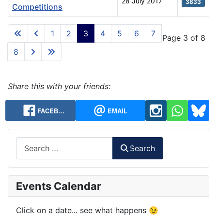
28 July 2017
3833
Competitions
Articles
1
2
3
4
5
6
7
Page 3 of 8
8
Share this with your friends:
FACEB…
EMAIL
Search
Search
Events Calendar
Click on a date... see what happens 😉