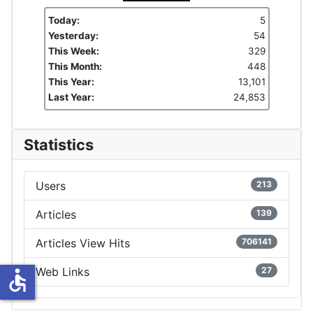
Today:
5
Yesterday:
54
This Week:
329
This Month:
448
This Year:
13,101
Last Year:
24,853
Statistics
Users
213
Articles
139
Articles View Hits
706141
Web Links
27
accessible