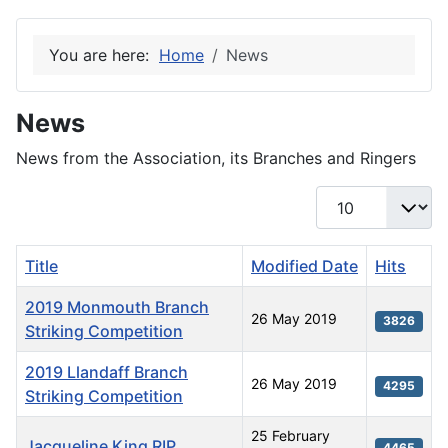
You are here:
Home
News
News
News from the Association, its Branches and Ringers
Display #
Title
Modified Date
Hits
2019 Monmouth Branch
26 May 2019
3826
Striking Competition
2019 Llandaff Branch
26 May 2019
4295
Striking Competition
25 February
Jacqueline King RIP
4465