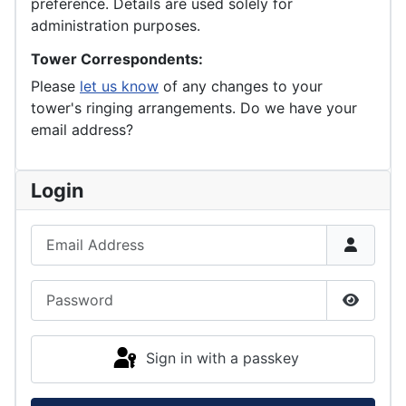
preference. Details are used solely for
administration purposes.
Tower Correspondents:
Please
let us know
of any changes to your
tower's ringing arrangements. Do we have your
email address?
Login
Email Address
Password
Show P
Sign in with a passkey