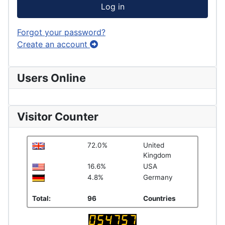
Log in
Forgot your password?
Create an account
Users Online
Visitor Counter
72.0%
United
Kingdom
16.6%
USA
4.8%
Germany
Total:
96
Countries