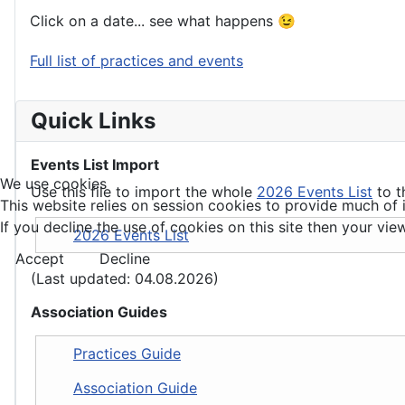
Click on a date... see what happens 😉
Full list of practices and events
Quick Links
Events List Import
We use cookies
Use this file to import the whole
2026 Events List
to t
This website relies on session cookies to provide much of i
If you decline the use of cookies on this site then your view
2026 Events List
Accept
Decline
(Last updated: 04.08.2026)
Association Guides
Practices Guide
Association Guide