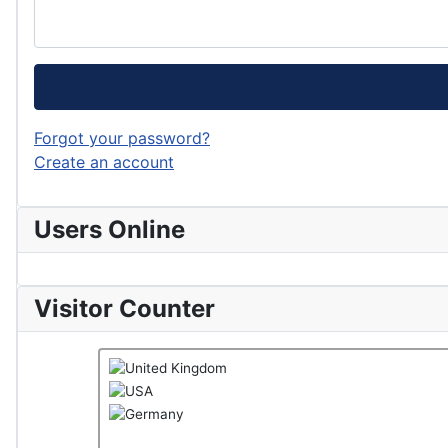
Forgot your password?
Create an account
Users Online
Visitor Counter