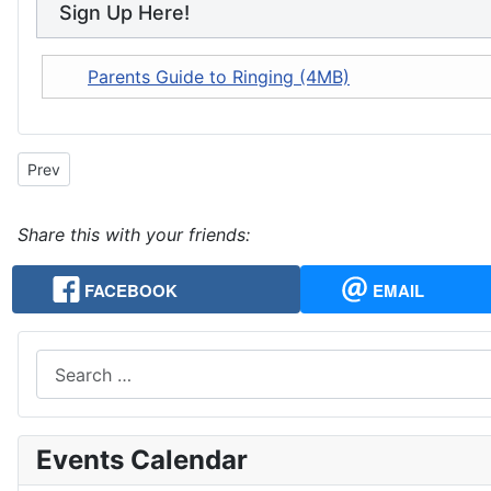
Sign Up Here!
Parents Guide to Ringing (4MB)
Previous article: About Change Ringing
Prev
Share this with your friends:
FACEBOOK
EMAIL
Search
Events Calendar