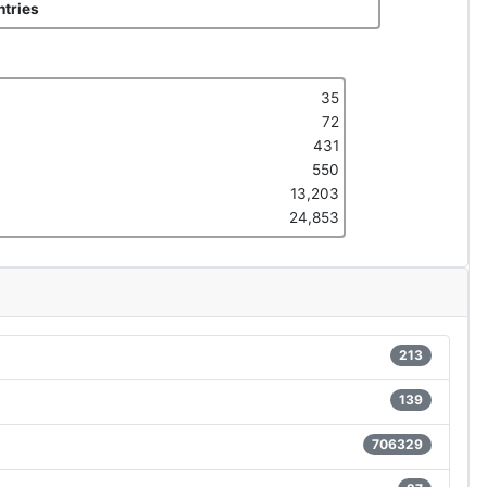
tries
35
72
431
550
13,203
24,853
213
139
706329