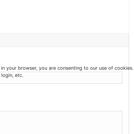
 in your browser, you are consenting to our use of cookies.
login, etc.