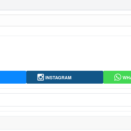
INSTAGRAM
WH