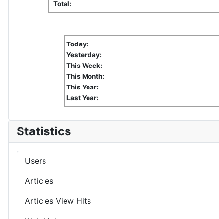
Total:
Today:
Yesterday:
This Week:
This Month:
This Year:
Last Year:
Statistics
Users
Articles
Articles View Hits