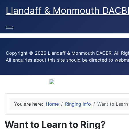
Llandaff & Monmouth DACB
Copyright © 2026 Llandaff & Monmouth DACBR. All Righ
All enquiries about this site should be directed to
webma
You are here:
Home
Ringing Info
Want to Learn
Want to Learn to Ring?