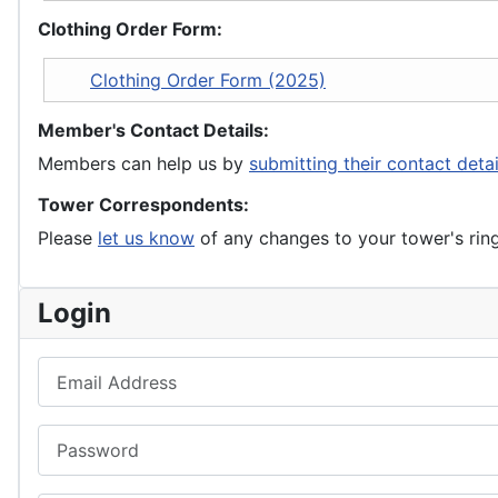
Clothing Order Form:
Clothing Order Form (2025)
Member's Contact Details:
Members can help us by
submitting their contact deta
Tower Correspondents:
Please
let us know
of any changes to your tower's rin
Login
Email Address
Password