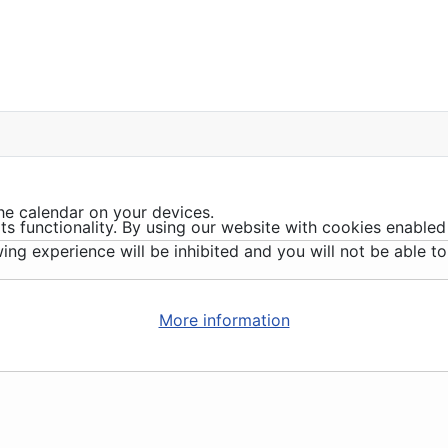
he calendar on your devices.
ts functionality. By using our website with cookies enabled
ing experience will be inhibited and you will not be able to 
More information