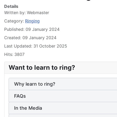
Details
Written by:
Webmaster
Category:
Ringing
Published: 09 January 2024
Created: 09 January 2024
Last Updated: 31 October 2025
Hits: 3807
Want to learn to ring?
Why learn to ring?
FAQs
In the Media