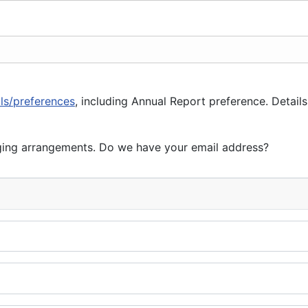
ils/preferences
, including Annual Report preference. Details
ging arrangements. Do we have your email address?