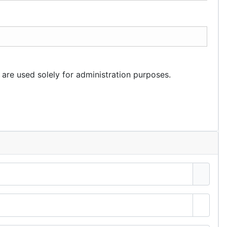
 are used solely for administration purposes.
Show 