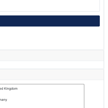
ted Kingdom
many