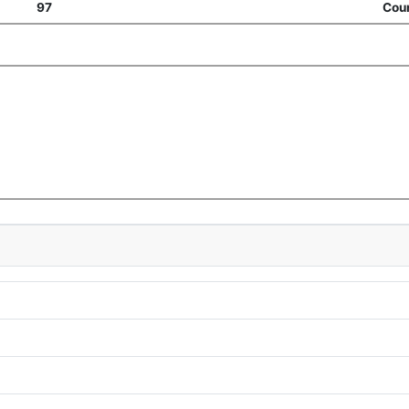
97
Coun