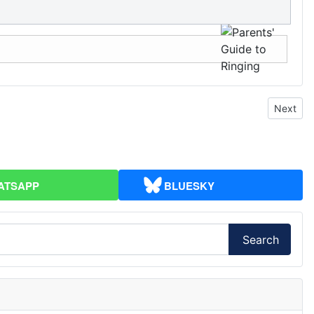
Next art
Next
ATSAPP
BLUESKY
Search