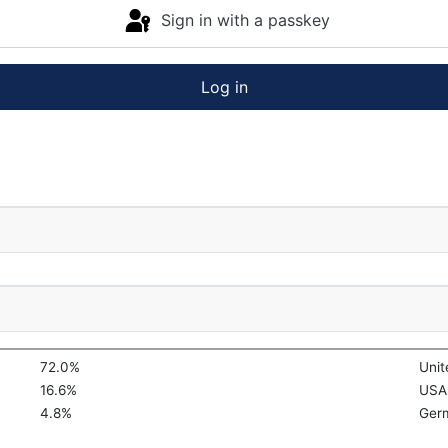
Sign in with a passkey
Log in
72.0%
Uni
16.6%
USA
4.8%
Ger