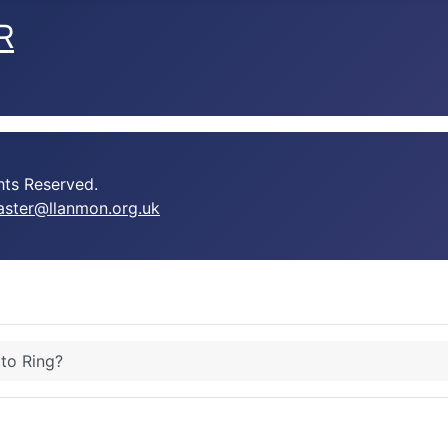
R
ts Reserved.
ster@llanmon.org.uk
 to Ring?