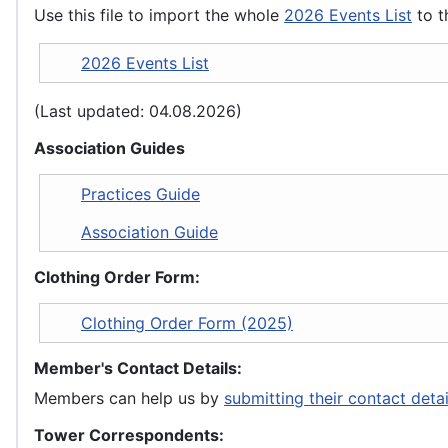
Use this file to import the whole
2026 Events List
to t
2026 Events List
(Last updated: 04.08.2026)
Association Guides
Practices Guide
Association Guide
Clothing Order Form:
Clothing Order Form (2025)
Member's Contact Details:
Members can help us by
submitting their contact deta
Tower Correspondents: