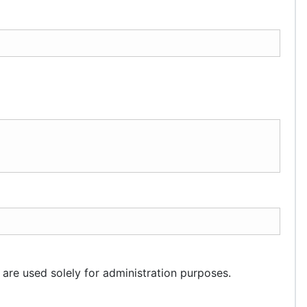
 are used solely for administration purposes.