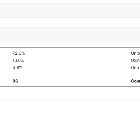
72.0%
Uni
16.6%
USA
4.8%
Ger
96
Coun