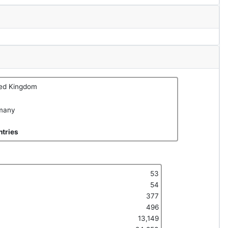
ted Kingdom
many
tries
53
54
377
496
13,149