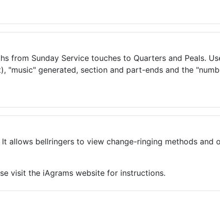
ths from Sunday Service touches to Quarters and Peals. User
ot), "music" generated, section and part-ends and the "numbe
 It allows bellringers to view change-ringing methods and 
e visit the iAgrams website for instructions.