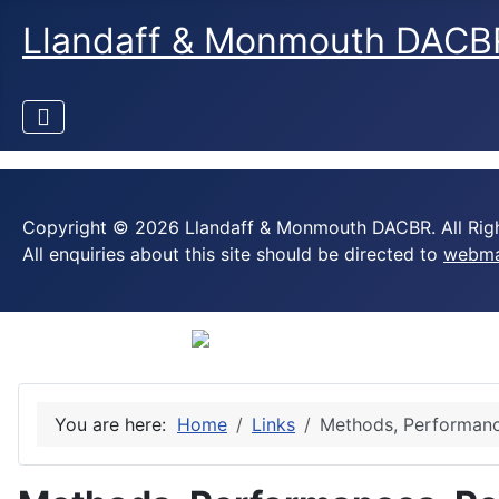
Llandaff & Monmouth DACB
Copyright © 2026 Llandaff & Monmouth DACBR. All Righ
All enquiries about this site should be directed to
webma
You are here:
Home
Links
Methods, Performanc