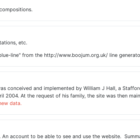
 compositions.
ations, etc.
lue-line" from the http://www.boojum.org.uk/ line generato
t was conceived and implemented by William J Hall, a Staffo
pril 2004. At the request of his family, the site was then 
new data.
3. An account to be able to see and use the website. Summar