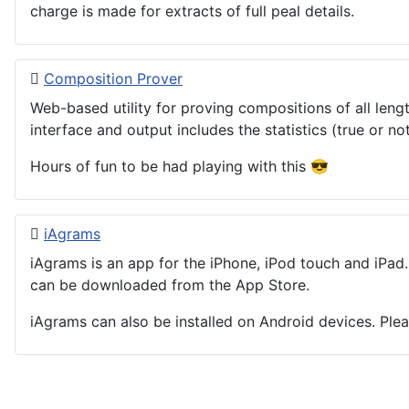
charge is made for extracts of full peal details.
Composition Prover
Web-based utility for proving compositions of all leng
interface and output includes the statistics (true or n
Hours of fun to be had playing with this 😎
iAgrams
iAgrams is an app for the iPhone, iPod touch and iPad.
can be downloaded from the App Store.
iAgrams can also be installed on Android devices. Pleas