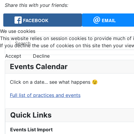
Share this with your friends:
FACEBOOK
EMAIL
We use cookies
This website relies on session cookies to provide much of i
Search
If you decline the use of cookies on this site then your view
Accept
Decline
Events Calendar
Click on a date... see what happens 😉
Full list of practices and events
Quick Links
Events List Import