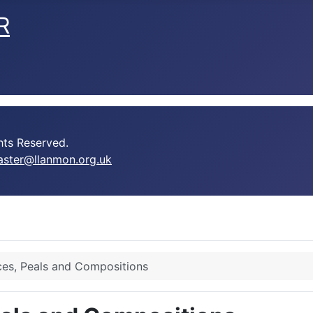
R
ts Reserved.
ster@llanmon.org.uk
es, Peals and Compositions