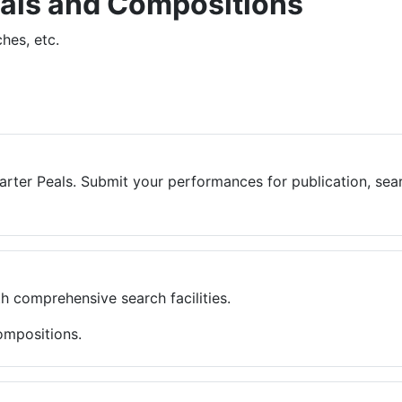
als and Compositions
hes, etc.
arter Peals. Submit your performances for publication, sear
h comprehensive search facilities.
compositions.