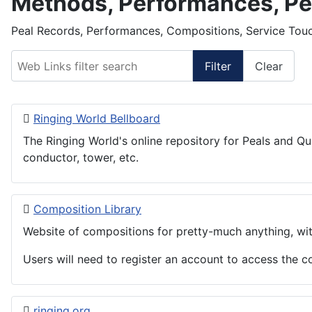
Methods, Performances, Pe
Peal Records, Performances, Compositions, Service Touc
Web Links filter search
Filter
Clear
Ringing World Bellboard
The Ringing World's online repository for Peals and Qu
conductor, tower, etc.
Composition Library
Website of compositions for pretty-much anything, wit
Users will need to register an account to access the 
ringing.org