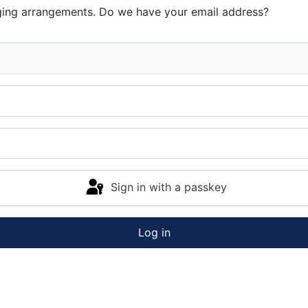
ging arrangements. Do we have your email address?
Sign in with a passkey
Log in