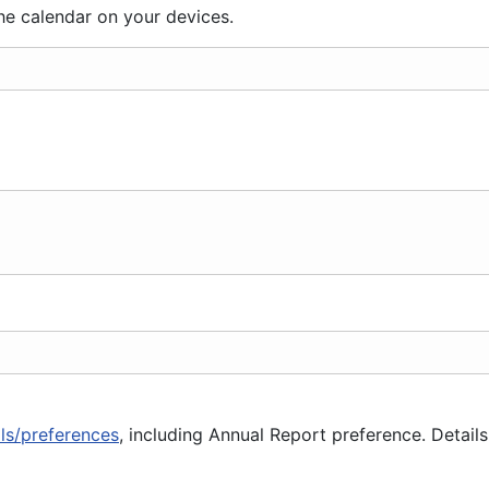
he calendar on your devices.
ils/preferences
, including Annual Report preference. Details