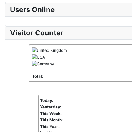
Users Online
Visitor Counter
Total:
Today:
Yesterday:
This Week:
This Month:
This Year: