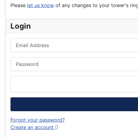
Please
let us know
of any changes to your tower's rin
Login
Email Address
Password
Forgot your password?
Create an account