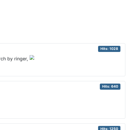
Hits: 1028
ch by ringer,
Hits: 640
Hits: 1250