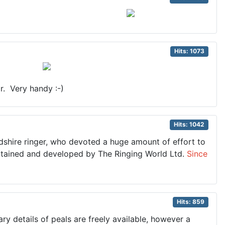
Hits: 1073
r. Very handy :-)
Hits: 1042
rdshire ringer, who devoted a huge amount of effort to
maintained and developed by The Ringing World Ltd.
Since
Hits: 859
y details of peals are freely available, however a