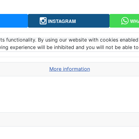
INSTAGRAM
WH
ts functionality. By using our website with cookies enabled
ing experience will be inhibited and you will not be able to 
More information