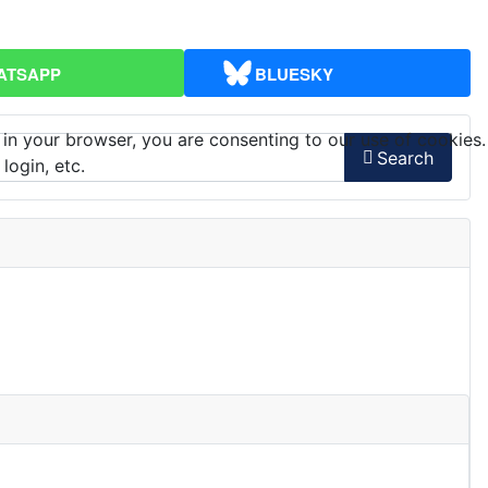
ATSAPP
BLUESKY
 in your browser, you are consenting to our use of cookies.
Search
login, etc.