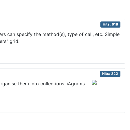
Hits: 618
s can specify the method(s), type of call, etc. Simple
rs" grid.
Hits: 822
organise them into collections. iAgrams