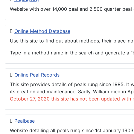
Website with over 14,000 peal and 2,500 quarter peal
Online Method Database
Use this site to find out about methods, their place-not
Type in a method name in the search and generate a "b
Online Peal Records
This site provides details of peals rung since 1985. I
its creation and maintenance. Sadly, William died in A
October 27, 2020 this site has not been updated with 
Pealbase
Website detailing all peals rung since 1st January 190