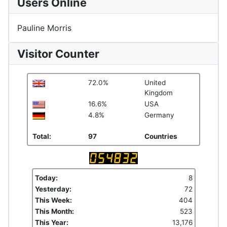
Users Online
Pauline Morris
Visitor Counter
72.0%
United
Kingdom
16.6%
USA
4.8%
Germany
Total:
97
Countries
Today:
8
Yesterday:
72
This Week:
404
This Month:
523
This Year:
13,176