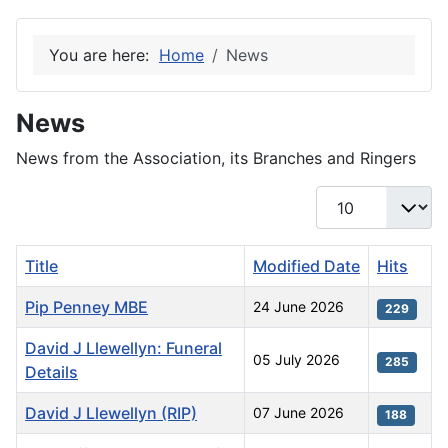
You are here:
Home
News
News
News from the Association, its Branches and Ringers
Display #
Title
Modified Date
Hits
Pip Penney MBE
24 June 2026
229
David J Llewellyn: Funeral
05 July 2026
285
Details
David J Llewellyn (RIP)
07 June 2026
188