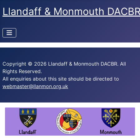
Llandaff & Monmouth DACB
Copyright © 2026 Llandaff & Monmouth DACBR. All
Rights Reserved.
All enquiries about this site should be directed to
webmaster@llanmon.org.uk