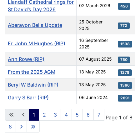
Llandaff Cathedral rings for
02 March 2026
456
St David’s Day 2026
25 October
Aberavon Bells Update
772
2025
16 September
Fr. John M Hughes (RIP)
1538
2025
Ann Rowe (RIP)
07 August 2025
750
From the 2025 AGM
13 May 2025
1278
Beryl W Baldwin (RIP)
13 May 2025
1366
Garry S Barr (RIP)
06 June 2024
2091
Articles
1
2
3
4
5
6
7
Page 1 of 8
8