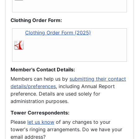
Clothing Order Form:
Clothing Order Form (2025)
Member's Contact Details:
Members can help us by
submitting their contact
details/preferences
, including Annual Report
preference. Details are used solely for
administration purposes.
Tower Correspondents:
Please
let us know
of any changes to your
tower's ringing arrangements. Do we have your
email address?