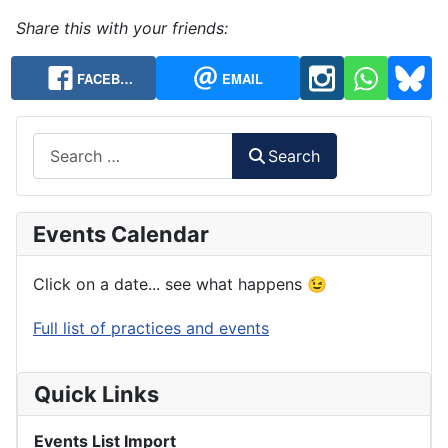
Share this with your friends:
FACEB…
EMAIL
Search
Search
Events Calendar
Click on a date... see what happens 😉
Full list of practices and events
Quick Links
Events List Import