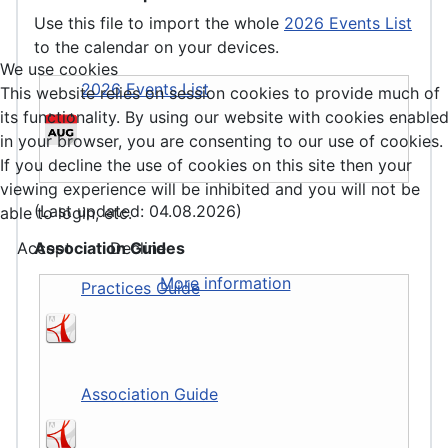
Use this file to import the whole
2026 Events List
to the calendar on your devices.
We use cookies
2026 Events List
This website relies on session cookies to provide much of
its functionality. By using our website with cookies enable
in your browser, you are consenting to our use of cookies.
If you decline the use of cookies on this site then your
viewing experience will be inhibited and you will not be
(Last updated: 04.08.2026)
able to login, etc.
Association Guides
Accept
Decline
More information
Practices Guide
Association Guide