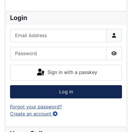
Login
Email Address
Password
Show P
Sign in with a passkey
Log in
Forgot your password?
Create an account