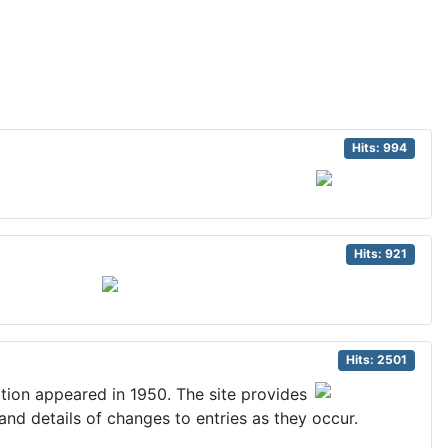
Hits: 994
Hits: 921
Hits: 2501
dition appeared in 1950. The site provides
 and details of changes to entries as they occur.