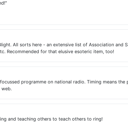
nd!"
ight. All sorts here - an extensive list of Association and S
etc. Recommended for that elusive esoteric item, too!
ll-focussed programme on national radio. Timing means the
e web.
ring and teaching others to teach others to ring!