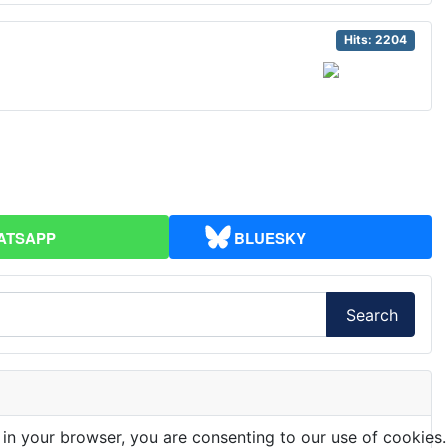
Hits: 2204
ATSAPP
BLUESKY
Search
 in your browser, you are consenting to our use of cookies.