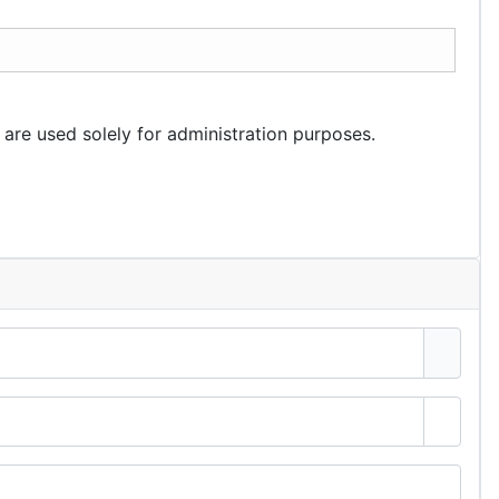
 are used solely for administration purposes.
Show 