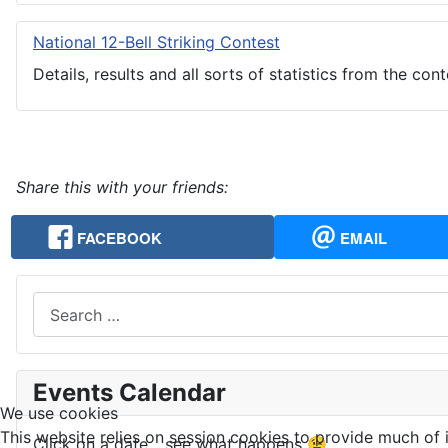
National 12-Bell Striking Contest
Details, results and all sorts of statistics from the cont
Share this with your friends:
FACEBOOK
EMAIL
Search
Events Calendar
We use cookies
This website relies on session cookies to provide much of i
Click on a date... see what happens 😉