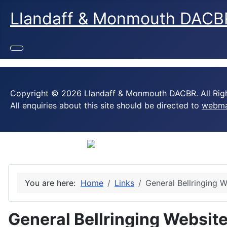
Llandaff & Monmouth DACB
Copyright © 2026 Llandaff & Monmouth DACBR. All Righ
All enquiries about this site should be directed to
webma
You are here:
Home
Links
General Bellringing 
General Bellringing Websit