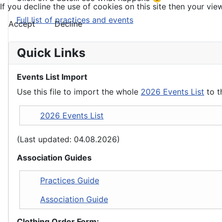
If you decline the use of cookies on this site then your view
Full list of practices and events
Accept
Decline
Quick Links
Events List Import
Use this file to import the whole
2026 Events List
to t
2026 Events List
(Last updated: 04.08.2026)
Association Guides
Practices Guide
Association Guide
Clothing Order Form: