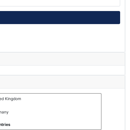
ted Kingdom
many
tries