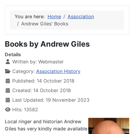
You are here:
Home
Association
Andrew Giles' Books
Books by Andrew Giles
Details
Written by:
Webmaster
Category:
Association History
Published: 14 October 2018
Created: 14 October 2018
Last Updated: 19 November 2023
Hits: 13582
Local ringer and historian Andrew
Giles has very kindly made available