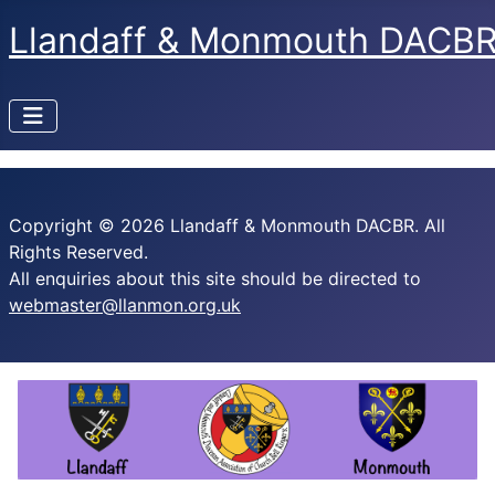
Llandaff & Monmouth DACB
Copyright © 2026 Llandaff & Monmouth DACBR. All
Rights Reserved.
All enquiries about this site should be directed to
webmaster@llanmon.org.uk