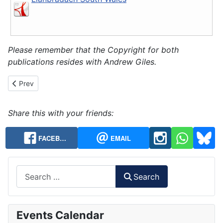
Please remember that the Copyright for both
publications resides with Andrew Giles.
Previous article: History Chapter 7 - CC Visits and the Centenary
Prev
Share this with your friends:
FACEB…
EMAIL
Search
Search
Events Calendar