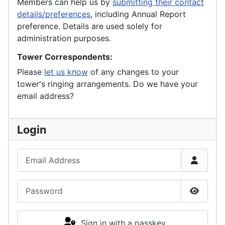
Members can help us by
submitting their contact
details/preferences
, including Annual Report
preference. Details are used solely for
administration purposes.
Tower Correspondents:
Please
let us know
of any changes to your
tower's ringing arrangements. Do we have your
email address?
Login
Email Address
Password
Show P
Sign in with a passkey