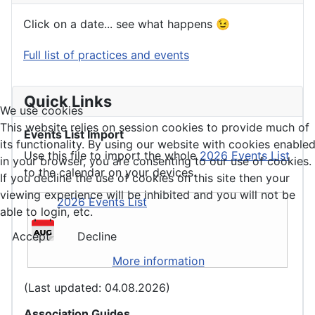
Click on a date... see what happens 😉
Full list of practices and events
Quick Links
We use cookies
This website relies on session cookies to provide much of
Events List Import
its functionality. By using our website with cookies enable
Use this file to import the whole
2026 Events List
in your browser, you are consenting to our use of cookies.
to the calendar on your devices.
If you decline the use of cookies on this site then your
viewing experience will be inhibited and you will not be
2026 Events List
able to login, etc.
Accept
Decline
More information
(Last updated: 04.08.2026)
Association Guides