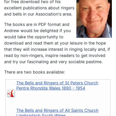
for free download two of his
excellent publications about ringers
and bells in our Association's area.
The books are in PDF format and
Andrew would be delighted if you
would take the opportunity to
download and read them at your leisure in the hope
that they will increase interest in ringing locally and, if
read by non-ringers, inspire readers to get involved
and try our fascinating and very sociable pastime.
There are two books available:
The Bells and Ringers of St Peters Church
Pentre Rhondda Wales 1890 - 1954
The Bells and Ringers of All Saints Church
Llanbradach South Wales