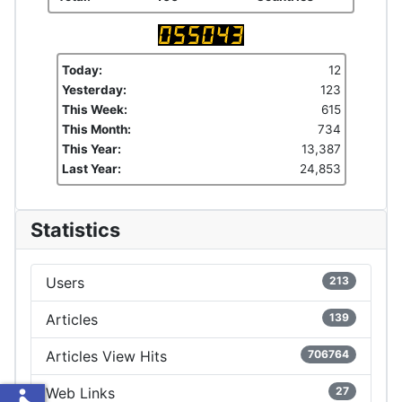
Today:
12
Yesterday:
123
This Week:
615
This Month:
734
This Year:
13,387
Last Year:
24,853
Statistics
Users
213
Articles
139
Articles View Hits
706764
Web Links
27