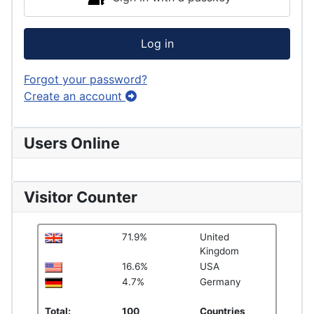
Log in
Forgot your password?
Create an account
Users Online
Visitor Counter
71.9%
United
Kingdom
16.6%
USA
4.7%
Germany
Total:
100
Countries