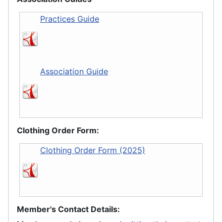
Practices Guide
Association Guide
Clothing Order Form:
Clothing Order Form (2025)
Member's Contact Details: