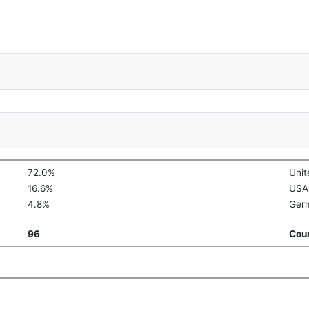
72.0%
Uni
16.6%
USA
4.8%
Ger
96
Coun