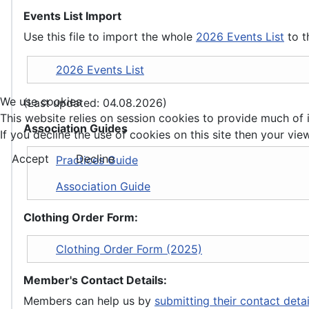
Events List Import
Use this file to import the whole
2026 Events List
to t
2026 Events List
We use cookies
(Last updated: 04.08.2026)
This website relies on session cookies to provide much of i
Association Guides
If you decline the use of cookies on this site then your view
Accept
Decline
Practices Guide
Association Guide
Clothing Order Form:
Clothing Order Form (2025)
Member's Contact Details:
Members can help us by
submitting their contact deta