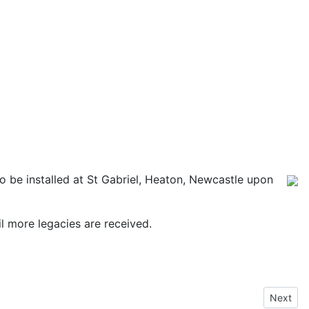
o be installed at St Gabriel, Heaton, Newcastle upon
til more legacies are received.
Next art
Next