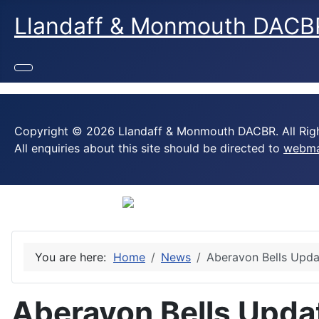
Llandaff & Monmouth DACB
Copyright © 2026 Llandaff & Monmouth DACBR. All Righ
All enquiries about this site should be directed to
webma
You are here:
Home
News
Aberavon Bells Upda
Aberavon Bells Upda