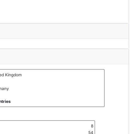
ted Kingdom
many
tries
8
54