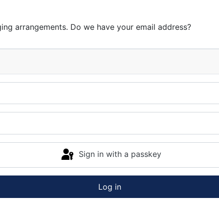
ging arrangements. Do we have your email address?
Sign in with a passkey
Log in