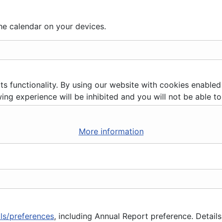
he calendar on your devices.
ts functionality. By using our website with cookies enabled
ing experience will be inhibited and you will not be able to 
More information
ils/preferences
, including Annual Report preference. Details