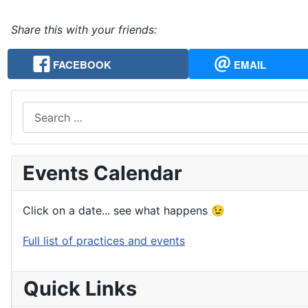
Share this with your friends:
FACEBOOK
EMAIL
Search
Events Calendar
Click on a date... see what happens 😉
Full list of practices and events
Quick Links