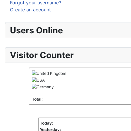
Forgot your username?
Create an account
Users Online
Visitor Counter
Total:
Today:
Yesterday: