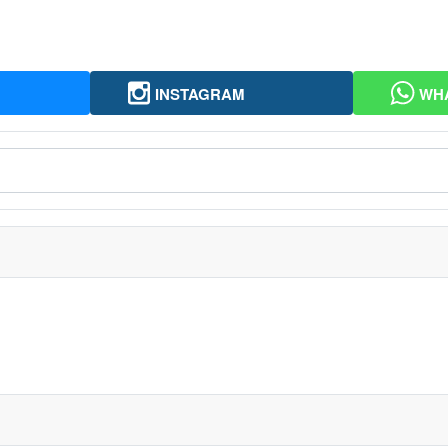
INSTAGRAM
WH