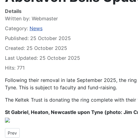
Details
Written by:
Webmaster
Category:
News
Published: 25 October 2025
Created: 25 October 2025
Last Updated: 25 October 2025
Hits: 771
Following their removal in late September 2025, the ring
Tyne. This is subject to faculty and fund-raising.
The Keltek Trust is donating the ring complete with their f
St Gabriel, Heaton, Newcastle upon Tyne (photo: Jim 
Previous article: Llandaff Cathedral rings for St David’s Day 202
Prev