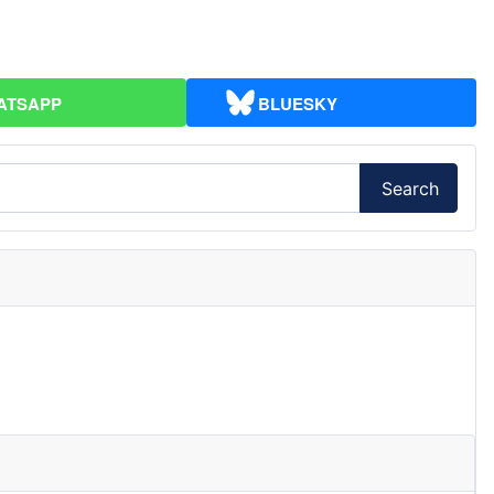
ATSAPP
BLUESKY
Search