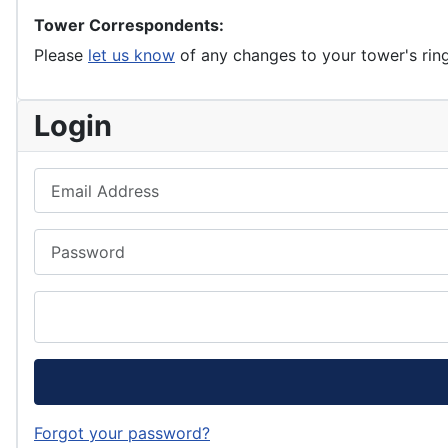
Tower Correspondents:
Please
let us know
of any changes to your tower's rin
Login
Email Address
Password
Forgot your password?