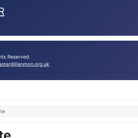
R
ts Reserved.
ster@llanmon.org.uk
te
te