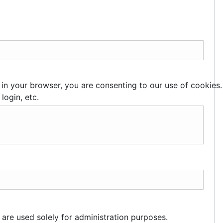
 in your browser, you are consenting to our use of cookies.
login, etc.
 are used solely for administration purposes.