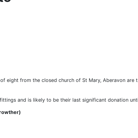
 of eight from the closed church of St Mary, Aberavon are t
ittings and is likely to be their last significant donation un
Crowther)
6