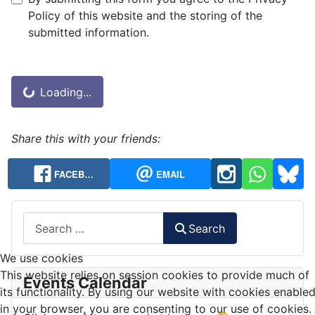
Privacy Note
Policy of this website and the storing of the
submitted information.
Captcha
*
Loading...
Share this with your friends:
FACEB…
EMAIL
Search
Search
We use cookies
This website relies on session cookies to provide much of
Events Calendar
its functionality. By using our website with cookies enable
in your browser, you are consenting to our use of cookies.