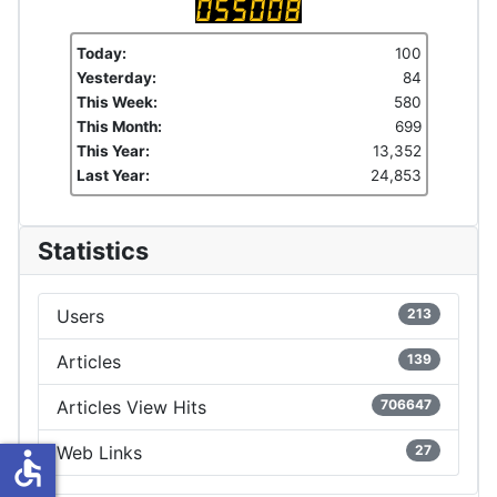
Today:
100
Yesterday:
84
This Week:
580
This Month:
699
This Year:
13,352
Last Year:
24,853
Statistics
Users
213
Articles
139
Articles View Hits
706647
Web Links
27
accessible