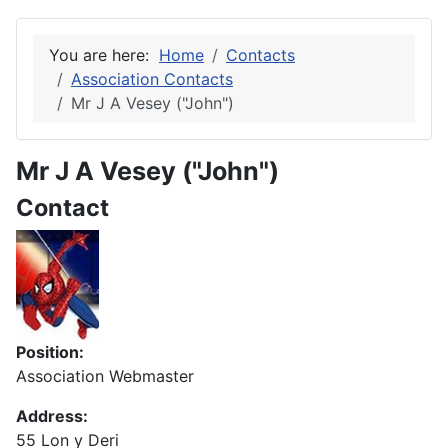
You are here:
Home
Contacts
Association Contacts
Mr J A Vesey ("John")
Mr J A Vesey ("John")
Contact
Position:
Association Webmaster
Address:
55 Lon y Deri