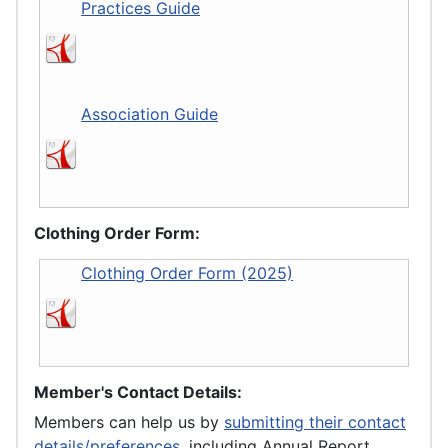
Practices Guide
Association Guide
Clothing Order Form:
Clothing Order Form (2025)
Member's Contact Details:
Members can help us by
submitting their contact
details/preferences
, including Annual Report