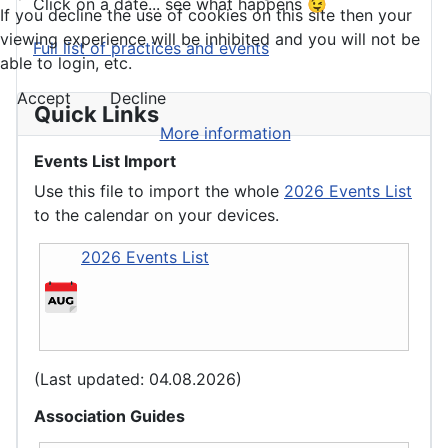
Click on a date... see what happens 😉
If you decline the use of cookies on this site then your
viewing experience will be inhibited and you will not be
Full list of practices and events
able to login, etc.
Accept
Decline
Quick Links
More information
Events List Import
Use this file to import the whole
2026 Events List
to the calendar on your devices.
2026 Events List
(Last updated: 04.08.2026)
Association Guides