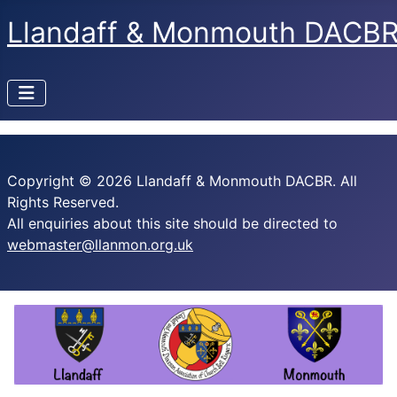
Llandaff & Monmouth DACB
Copyright © 2026 Llandaff & Monmouth DACBR. All
Rights Reserved.
All enquiries about this site should be directed to
webmaster@llanmon.org.uk