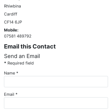
Rhiwbina
Cardiff
CF14 6JP
Mobile:
07581 489792
Email this Contact
Send an Email
*
Required field
Name
*
Email
*