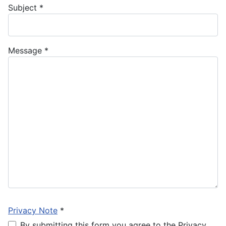
Subject
*
Message
*
Privacy Note
*
By submitting this form you agree to the Privacy