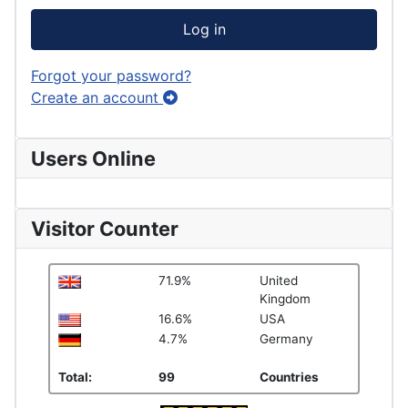
Log in
Forgot your password?
Create an account
Users Online
Visitor Counter
71.9%
United
Kingdom
16.6%
USA
4.7%
Germany
Total:
99
Countries