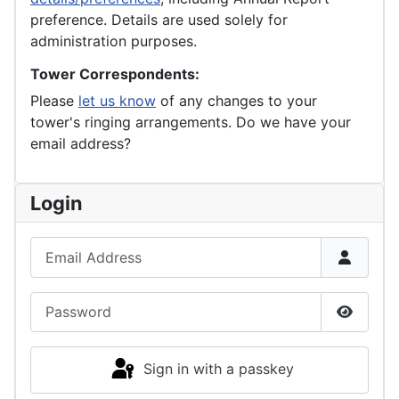
preference. Details are used solely for
administration purposes.
Tower Correspondents:
Please
let us know
of any changes to your
tower's ringing arrangements. Do we have your
email address?
Login
Email Address
Password
Show P
Sign in with a passkey