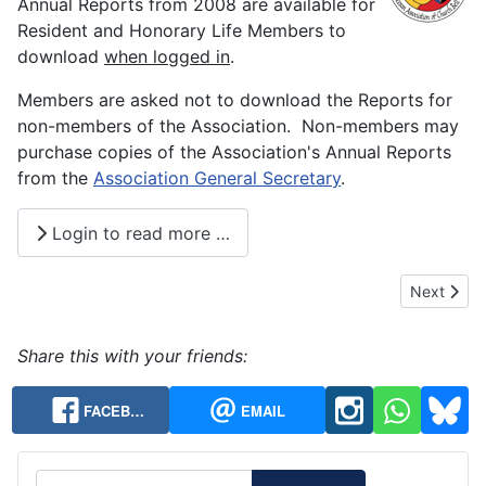
Annual Reports from 2008 are available for
Resident and Honorary Life Members to
download
when logged in
.
Members are asked not to download the Reports for
non-members of the Association. Non-members may
purchase copies of the Association's Annual Reports
from the
Association General Secretary
.
Login to read more …
Next articl
Next
Share this with your friends:
FACEB…
EMAIL
Search