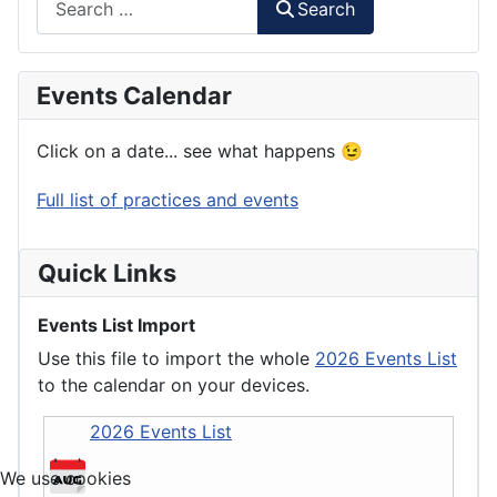
Search
Events Calendar
Click on a date... see what happens 😉
Full list of practices and events
Quick Links
Events List Import
Use this file to import the whole
2026 Events List
to the calendar on your devices.
2026 Events List
We use cookies