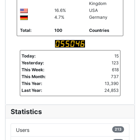
Kingdom
16.6%
USA
4.7%
Germany
Total:
100
Countries
Today:
15
Yesterday:
123
This Week:
618
This Month:
737
This Year:
13,390
Last Year:
24,853
Statistics
Users
213