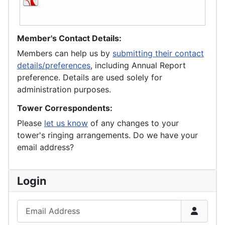
Member's Contact Details:
Members can help us by
submitting their contact
details/preferences
, including Annual Report
preference. Details are used solely for
administration purposes.
Tower Correspondents:
Please
let us know
of any changes to your
tower's ringing arrangements. Do we have your
email address?
Login
Email Address