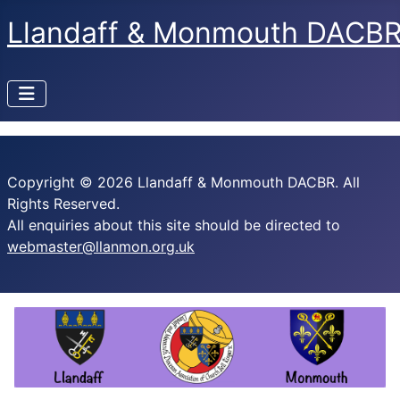
Llandaff & Monmouth DACB
Copyright © 2026 Llandaff & Monmouth DACBR. All
Rights Reserved.
All enquiries about this site should be directed to
webmaster@llanmon.org.uk