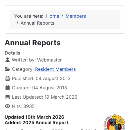
You are here:
Home
Members
Annual Reports
Annual Reports
Details
Written by:
Webmaster
Category:
Resident Members
Published: 04 August 2013
Created: 04 August 2013
Last Updated: 19 March 2026
Hits: 3935
Updated 19th March 2026
Added: 2025 Annual Report