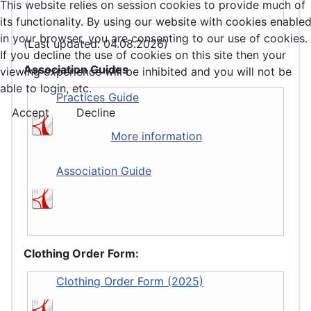
This website relies on session cookies to provide much of
its functionality. By using our website with cookies enable
in your browser, you are consenting to our use of cookies.
(Last updated: 04.08.2026)
If you decline the use of cookies on this site then your
Association Guides
viewing experience will be inhibited and you will not be
able to login, etc.
Practices Guide
Accept
Decline
More information
Association Guide
Clothing Order Form:
Clothing Order Form (2025)