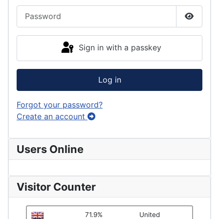
Password
Show P
Sign in with a passkey
Log in
Forgot your password?
Create an account
Users Online
Visitor Counter
71.9%
United